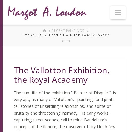
Nav
HOME
RECENT PAINTINGS
THE VALLOTTON EXHIBITION, THE ROYAL ACADEMY
The Vallotton Exhibition,
the Royal Academy
The sub-title of the exhibition,” Painter of Disquiet”, is
very apt, as many of Vallotton’s paintings and prints
tell stories of unsettling relationships, and some of
brutality and threatening intimacy. His early works,
capturing street scenes, call to mind Baudelaire’s
concept of the flaneur, the observer of city life. A few