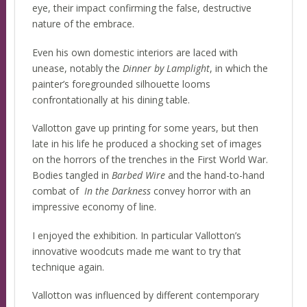
eye, their impact confirming the false, destructive
nature of the embrace.
Even his own domestic interiors are laced with
unease, notably the
Dinner by Lamplight
, in which the
painter’s foregrounded silhouette looms
confrontationally at his dining table.
Vallotton gave up printing for some years, but then
late in his life he produced a shocking set of images
on the horrors of the trenches in the First World War.
Bodies tangled in
Barbed Wire
and the hand-to-hand
combat of
In the Darkness
convey horror with an
impressive economy of line.
I enjoyed the exhibition. In particular Vallotton’s
innovative woodcuts made me want to try that
technique again.
Vallotton was influenced by different contemporary