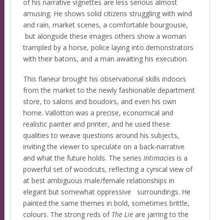
of his narrative vignettes are less serious almost
amusing. He shows solid citizens struggling with wind
and rain, market scenes, a comfortable bourgousie,
but alongside these images others show a woman
trampled by a horse, police laying into demonstrators
with their batons, and a man awaiting his execution.
This flaneur brought his observational skills indoors
from the market to the newly fashionable department
store, to salons and boudoirs, and even his own
home. Vallotton was a precise, economical and
realistic painter and printer, and he used these
qualities to weave questions around his subjects,
inviting the viewer to speculate on a back-narrative
and what the future holds. The series
Intimacies
is a
powerful set of woodcuts, reflecting a cynical view of
at best ambiguous male/female relationships in
elegant but somewhat oppressive surroundings. He
painted the same themes in bold, sometimes brittle,
colours. The strong reds of
The Lie
are jarring to the