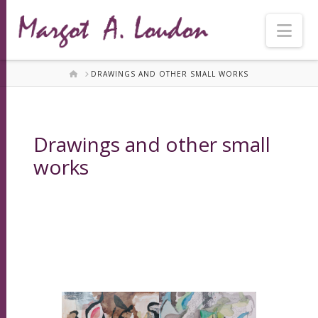
Nav
HOME
DRAWINGS AND OTHER SMALL WORKS
Drawings and other small
works