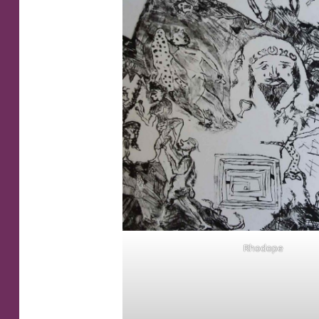
Rhodope