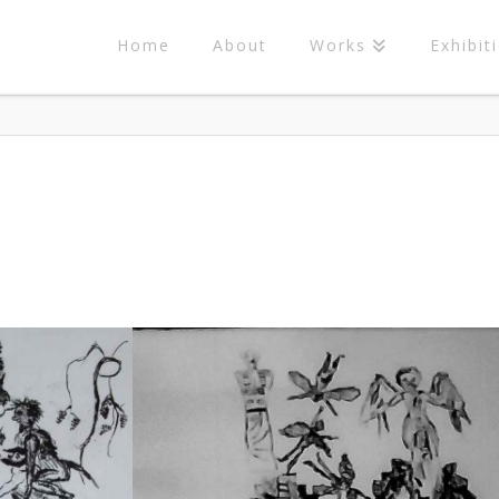
Home
About
Works
Exhibit