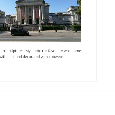
ntal sculptures. My particular favourite was some
 with dust and decorated with cobwebs, it