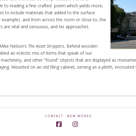
ble to reading a fine crafted poem which yields more,
es to include materials that added to the surface
for example) and from across the room or close to, the
urs are vital and sensuous, and his approaches
, Mike Nelson’s
The Asset Strippers.
Behind wooden
bled an eclectic mix of items that speak of our
ural machinery, and other “found” objects that are displayed as monume
ying. Mounted on an old filing cabinet, serving as a plinth, encrusted
CONTACT
NEW WORKS
Facebook
Instagram