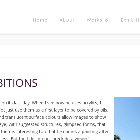
Home
About
Works
Exhibit
BITIONS
on its last day. When I see how he uses acrylics, I
t just use them as a first layer to be covered by oils.
and translucent surface colours allow images to show
eye, with suggested structures, glimpsed forms, that
 theme. Interesting too that he names a painting after
ess. But the titles do not preclude a viewer’s