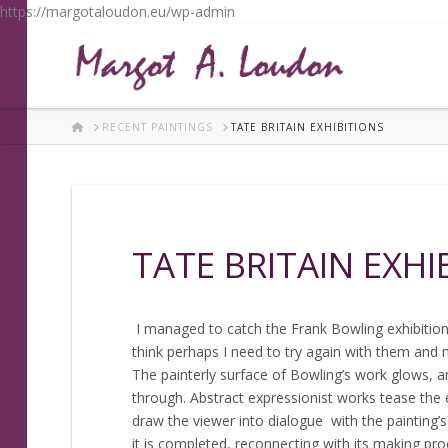
https://margotaloudon.eu/wp-admin
HOME
RECENT PAINTINGS
TATE BRITAIN EXHIBITIONS
TATE BRITAIN EXHI
I managed to catch the Frank Bowling exhibition 
think perhaps I need to try again with them and no
The painterly surface of Bowling’s work glows, 
through. Abstract expressionist works tease the 
draw the viewer into dialogue with the painting’s
it is completed, reconnecting with its making proc