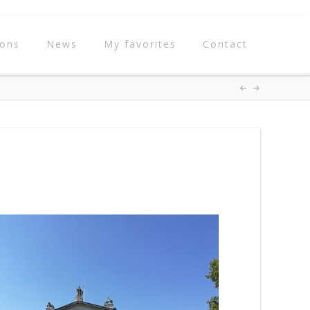
ions
News
My favorites
Contact