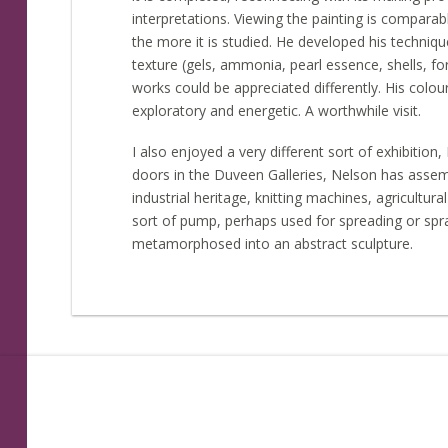
interpretations. Viewing the painting is compara
the more it is studied. He developed his techniqu
texture (gels, ammonia, pearl essence, shells, 
works could be appreciated differently. His colo
exploratory and energetic. A worthwhile visit.
I also enjoyed a very different sort of exhibition
doors in the Duveen Galleries, Nelson has assem
industrial heritage, knitting machines, agricult
sort of pump, perhaps used for spreading or spra
metamorphosed into an abstract sculpture.